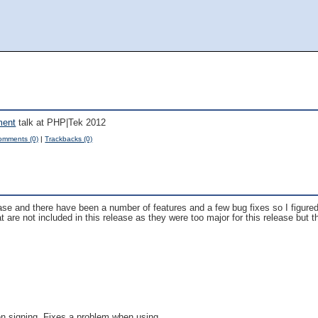
ment
talk at PHP|Tek 2012
omments (0)
|
Trackbacks (0)
ease and there have been a number of features and a few bug fixes so I figured
re not included in this release as they were too major for this release but th
n signing. Fixes a problem when using