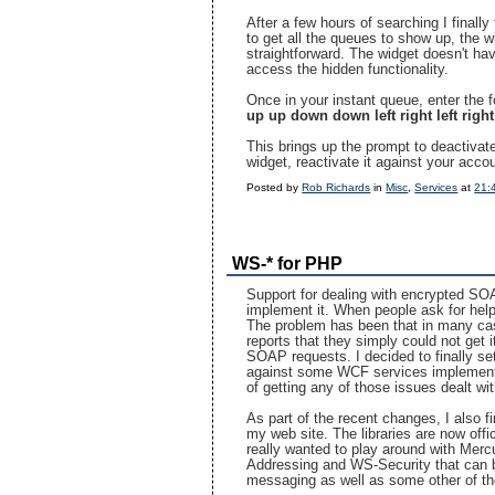
After a few hours of searching I finall
to get all the queues to show up, the 
straightforward. The widget doesn't hav
access the hidden functionality.
Once in your instant queue, enter the
up up down down left right left righ
This brings up the prompt to deactivat
widget, reactivate it against your acco
Posted by
Rob Richards
in
Misc
,
Services
at
21:
WS-* for PHP
Support for dealing with encrypted SO
implement it. When people ask for help 
The problem has been that in many case
reports that they simply could not get 
SOAP requests. I decided to finally se
against some WCF services implementin
of getting any of those issues dealt wit
As part of the recent changes, I also fin
my web site. The libraries are now offic
really wanted to play around with Mercu
Addressing and WS-Security that can be
messaging as well as some other of th