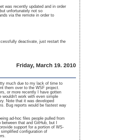
get was recently updated and in order
but unfortunately not so
ands via the remote in order to
essfully deactivate, just restart the
.
Friday, March 19. 2010
tty much due to my lack of time to
oint them over to the WSF project.
rs, or more recently I have gotten
le wouldn't work with even simple
ry. Note that it was developed
ms. Bug reports would be fastest way
 being ad-hoc files people pulled from
 between that and GitHub, but I
 provide support for a portion of WS-
implified configuration of
ers.