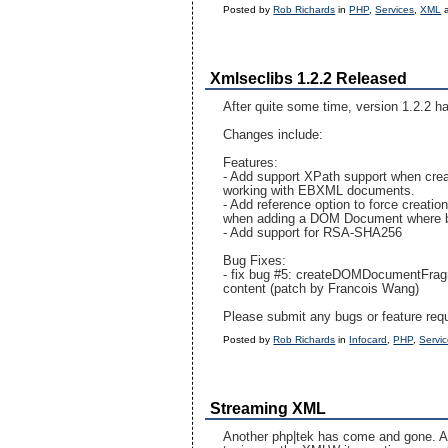
Posted by
Rob Richards
in
PHP
,
Services
,
XML
Xmlseclibs 1.2.2 Released
After quite some time, version 1.2.2 h
Changes include:
Features:
- Add support XPath support when creat
working with EBXML documents.
- Add reference option to force creation
when adding a DOM Document where by 
- Add support for RSA-SHA256
Bug Fixes:
- fix bug #5: createDOMDocumentFragm
content (patch by Francois Wang)
Please submit any bugs or feature req
Posted by
Rob Richards
in
Infocard
,
PHP
,
Servi
Streaming XML
Another php|tek has come and gone. Alt