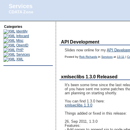
Services
CDATA Zone
Categories
Identity
Infocard
Misc
API Development
OpenID
PHP
Slides now online for my
API Develop
Services
Posted by
Rob Richards
in
Services
at
13:11
|
C
XML
xmlseclibs 1.3.0 Released
It's been some time since the last rel
of you have sent me some patches that a
am planning on starting shortly.
You can find 1.3.0 here:
xmlseclibs 1.3.0
Things added or fixed in this release:
26, Sep 2011, 1.3.0
Features:
- Add param to append sig to node whe