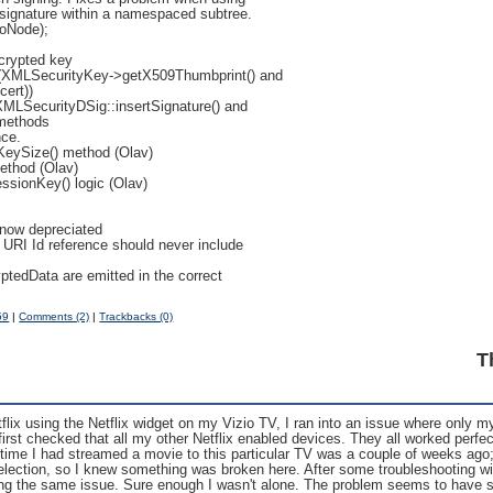
 signature within a namespaced subtree.
ToNode);
ncrypted key
ty (XMLSecurityKey->getX509Thumbprint() and
ert))
XMLSecurityDSig::insertSignature() and
 methods
nce.
eySize() method (Olav)
ethod (Olav)
sionKey() logic (Olav)
s now depreciated
 URI Id reference should never include
ptedData are emitted in the correct
59
|
Comments (2)
|
Trackbacks (0)
T
flix using the Netflix widget on my Vizio TV, I ran into an issue where only 
first checked that all my other Netflix enabled devices. They all worked perfec
st time I had streamed a movie to this particular TV was a couple of weeks ago;
selection, so I knew something was broken here. After some troubleshooting wi
ng the same issue. Sure enough I wasn't alone. The problem seems to have sta