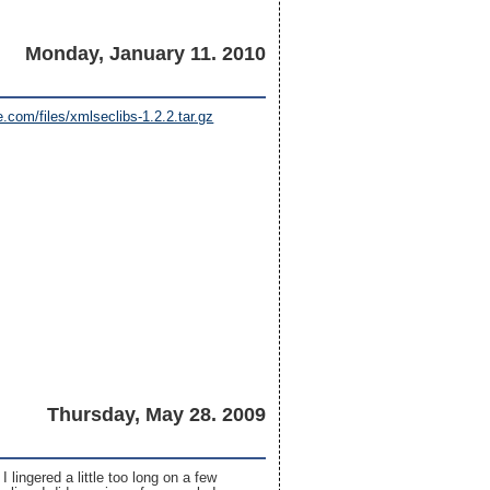
Monday, January 11. 2010
.com/files/xmlseclibs-1.2.2.tar.gz
Thursday, May 28. 2009
 I lingered a little too long on a few