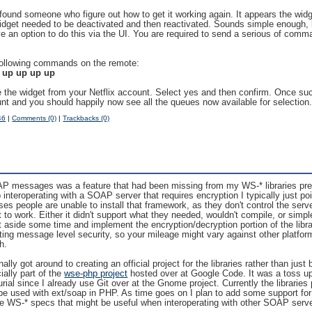
y found someone who figure out how to get it working again. It appears the wid
widget needed to be deactivated and then reactivated. Sounds simple enough, 
e an option to do this via the UI. You are required to send a serious of comm
 following commands on the remote:
t up up up up
e the widget from your Netflix account. Select yes and then confirm. Once succ
unt and you should happily now see all the queues now available for selection
46
|
Comments (0)
|
Trackbacks (0)
AP messages was a feature that had been missing from my WS-* libraries pre
interoperating with a SOAP server that requires encryption I typically just p
s people are unable to install that framework, as they don't control the serve
it to work. Either it didn't support what they needed, wouldn't compile, or simp
t aside some time and implement the encryption/decryption portion of the libra
g message level security, so your mileage might vary against other platfor
h.
ally got around to creating an official project for the libraries rather than just
ially part of the
wse-php project
hosted over at Google Code. It was a toss up
rial since I already use Git over at the Gnome project. Currently the libraries
 used with ext/soap in PHP. As time goes on I plan to add some support for s
e WS-* specs that might be useful when interoperating with other SOAP serv