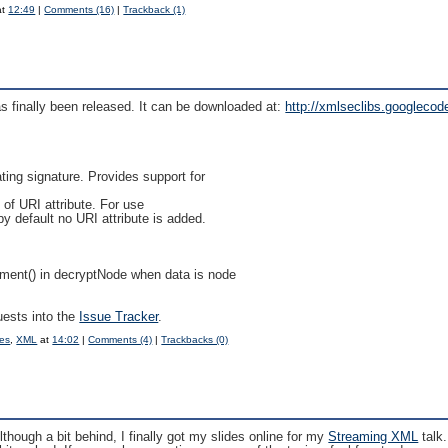
at
12:49
|
Comments (16)
|
Trackback (1)
as finally been released. It can be downloaded at:
http://xmlseclibs.googlecode
ing signature. Provides support for
 of URI attribute. For use
default no URI attribute is added.
ent() in decryptNode when data is node
uests into the
Issue Tracker
.
ces
,
XML
at
14:02
|
Comments (4)
|
Trackbacks (0)
hough a bit behind, I finally got my slides online for my
Streaming XML
talk.