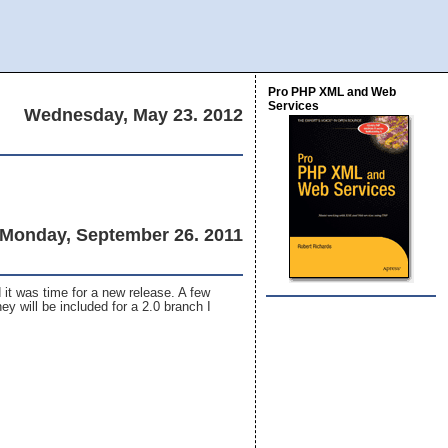
Pro PHP XML and Web
Services
Wednesday, May 23. 2012
Monday, September 26. 2011
 it was time for a new release. A few
ey will be included for a 2.0 branch I