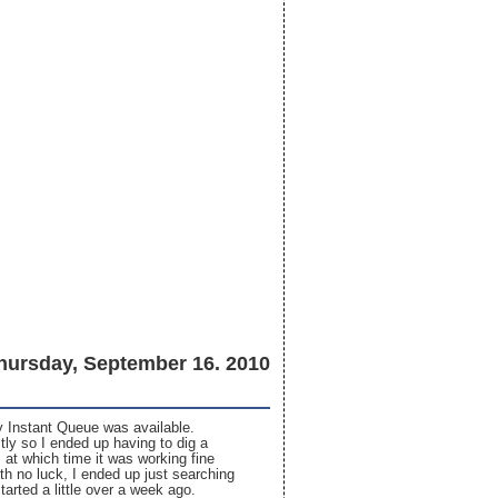
hursday, September 16. 2010
my Instant Queue was available.
tly so I ended up having to dig a
 at which time it was working fine
th no luck, I ended up just searching
rted a little over a week ago.