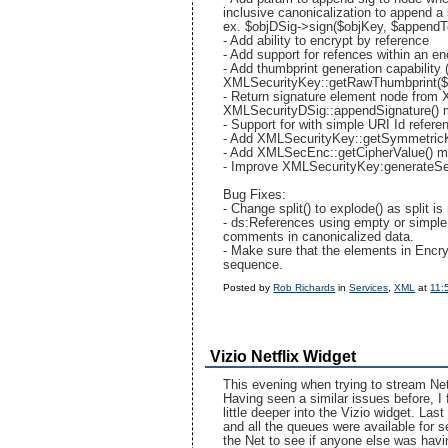
inclusive canonicalization to append a
ex. $objDSig->sign($objKey, $append
- Add ability to encrypt by reference
- Add support for refences within an e
- Add thumbprint generation capabili
XMLSecurityKey::getRawThumbprint($c
- Return signature element node from 
XMLSecurityDSig::appendSignature()
- Support for
with simple URI Id refere
- Add XMLSecurityKey::getSymmetricK
- Add XMLSecEnc::getCipherValue() m
- Improve XMLSecurityKey:generateSes
Bug Fixes:
- Change split() to explode() as split i
- ds:References using empty or simple
comments in canonicalized data.
- Make sure that the elements in Encry
sequence.
Posted by
Rob Richards
in
Services
,
XML
at
11:
Vizio Netflix Widget
This evening when trying to stream Net
Having seen a similar issues before, I 
little deeper into the Vizio widget. La
and all the queues were available for 
the Net to see if anyone else was havi