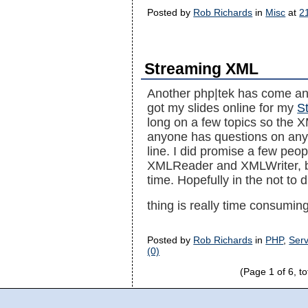
Posted by
Rob Richards
in
Misc
at
2
Streaming XML
Another php|tek has come and 
got my slides online for my
S
long on a few topics so the X
anyone has questions on any o
line. I did promise a few peop
XMLReader and XMLWriter, but 
time. Hopefully in the not to d
thing is really time consumin
Posted by
Rob Richards
in
PHP
,
Serv
(0)
(Page 1 of 6, to