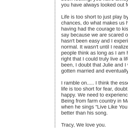
you have always looked out f
Life is too short to just play 
chances, do what makes us h
having had the courage to kis
say because we are scared of
hasn't been easy and I experien
normal. It wasn't until I realiz
people think as long as I am
right that I could truly live a 
been, I doubt that Julie and 
gotten married and eventuall
I ramble on..... I think the es
life is too short for fear, do
happy. We need to experience 
Being from farm country in M
when he sings "Live Like You 
better than his song.
Tracy, We love you.