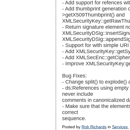
- Add support for refences wi
- Add thumbprint generation 
>getX509Thumbprint() and
XMLSecurityKey::getRawThum
- Return signature element n
XMLSecurityDSig::insertSign
XMLSecurityDSig::appendSig
- Support for
with simple URI 
- Add XMLSecurityKey::getS
- Add XMLSecEnc::getCipher
- Improve XMLSecurityKey:ge
Bug Fixes:
- Change split() to explode() 
- ds:References using empty 
never include
comments in canonicalized d
- Make sure that the element
correct
sequence.
Posted by
Rob Richards
in
Services