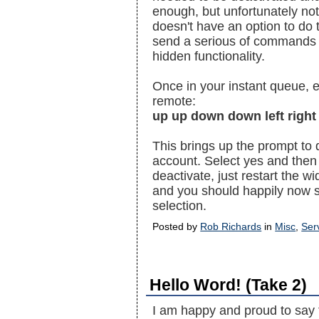
enough, but unfortunately not
doesn't have an option to do t
send a serious of commands v
hidden functionality.
Once in your instant queue, 
remote:
up up down down left right 
This brings up the prompt to 
account. Select yes and then
deactivate, just restart the w
and you should happily now s
selection.
Posted by
Rob Richards
in
Misc
,
Ser
Hello Word! (Take 2)
I am happy and proud to say 