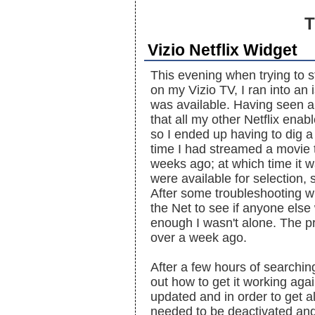
T
Vizio Netflix Widget
This evening when trying to s
on my Vizio TV, I ran into a
was available. Having seen a 
that all my other Netflix enab
so I ended up having to dig a 
time I had streamed a movie t
weeks ago; at which time it w
were available for selection
After some troubleshooting wi
the Net to see if anyone els
enough I wasn't alone. The pr
over a week ago.
After a few hours of searchin
out how to get it working aga
updated and in order to get a
needed to be deactivated and