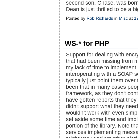
second son, Chase, was bor
Dean is just thrilled to be a b
Posted by
Rob Richards
in
Misc
at
1
WS-* for PHP
Support for dealing with en
that had been missing from m
my lack of time to implement 
interoperating with a SOAP se
typically just point them ove
been that in many cases peopl
framework, as they don't contr
have gotten reports that they s
didn't support what they need
wouldn't work with even simpl
set aside some time and impl
portion of the library. Note 
services implementing messag