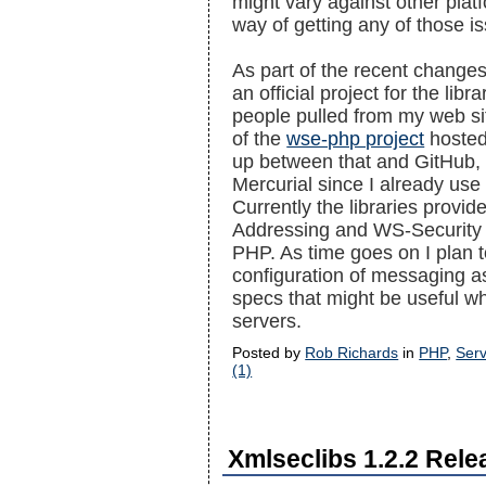
might vary against other plat
way of getting any of those is
As part of the recent changes,
an official project for the libr
people pulled from my web site
of the
wse-php project
hosted
up between that and GitHub, b
Mercurial since I already use
Currently the libraries provid
Addressing and WS-Security t
PHP. As time goes on I plan t
configuration of messaging a
specs that might be useful w
servers.
Posted by
Rob Richards
in
PHP
,
Serv
(1)
Xmlseclibs 1.2.2 Rel