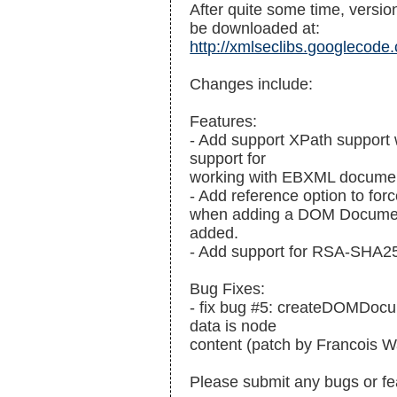
After quite some time, version
be downloaded at:
http://xmlseclibs.googlecode.
Changes include:
Features:
- Add support XPath support 
support for
working with EBXML docume
- Add reference option to forc
when adding a DOM Document 
added.
- Add support for RSA-SHA2
Bug Fixes:
- fix bug #5: createDOMDoc
data is node
content (patch by Francois 
Please submit any bugs or fe