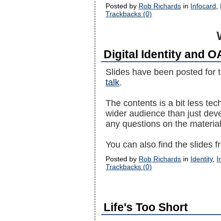
Posted by
Rob Richards
in
Infocard
,
Trackbacks (0)
Digital Identity and 
Slides have been posted for t
talk
.
The contents is a bit less tec
wider audience than just deve
any questions on the material
You can also find the slides
Posted by
Rob Richards
in
Identity
,
I
Trackbacks (0)
Life's Too Short