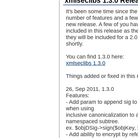
xmlseclibs 1.3.0 Rele
It's been some time since the
number of features and a few b
new release. A few of you ha
included in this release as th
they will be included for a 2.
shortly.
You can find 1.3.0 here:
xmlseclibs 1.3.0
Things added or fixed in this 
26, Sep 2011, 1.3.0
Features:
- Add param to append sig to
when using
inclusive canonicalization to
namespaced subtree.
ex. $objDSig->sign($objKey
- Add ability to encrypt by re