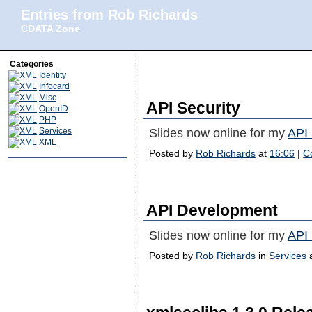
Entries from Rob Richards
CDATA Zone
Categories
Identity
Infocard
Misc
API Security
OpenID
PHP
Services
Slides now online for my
API 
XML
Posted by
Rob Richards
at
16:06
|
C
API Development
Slides now online for my
API
Posted by
Rob Richards
in
Services