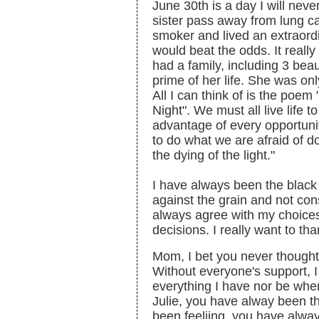
June 30th is a day I will neve
sister pass away from lung 
smoker and lived an extraordi
would beat the odds. It reall
had a family, including 3 beau
prime of her life. She was only
All I can think of is the poe
Night". We must all live life 
advantage of every opportuni
to do what we are afraid of d
the dying of the light."
I have always been the black
against the grain and not con
always agree with my choice
decisions. I really want to tha
Mom, I bet you never though
Without everyone's support, 
everything I have nor be where
Julie, you have alway been t
been feeliing, you have alwa