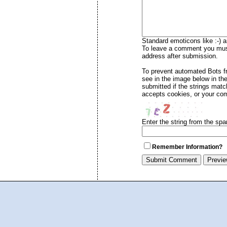
Standard emoticons like :-) a
To leave a comment you must 
address after submission.
To prevent automated Bots 
see in the image below in th
submitted if the strings mat
accepts cookies, or your com
Enter the string from the sp
Remember Information?