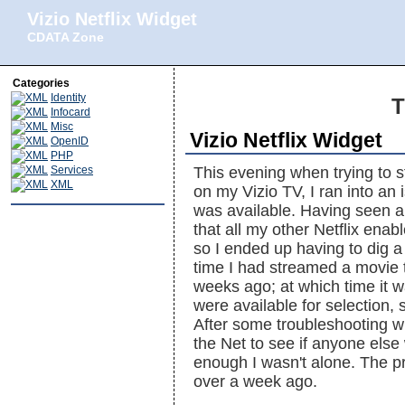
Vizio Netflix Widget
CDATA Zone
Categories
Identity
T
Infocard
Misc
Vizio Netflix Widget
OpenID
PHP
Services
This evening when trying to s
XML
on my Vizio TV, I ran into a
was available. Having seen a 
that all my other Netflix enab
so I ended up having to dig a 
time I had streamed a movie t
weeks ago; at which time it w
were available for selection
After some troubleshooting wi
the Net to see if anyone els
enough I wasn't alone. The pr
over a week ago.