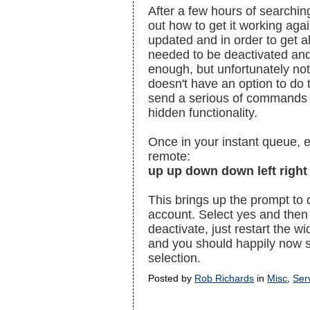
After a few hours of searchin
out how to get it working aga
updated and in order to get a
needed to be deactivated and
enough, but unfortunately not
doesn't have an option to do t
send a serious of commands v
hidden functionality.
Once in your instant queue, 
remote:
up up down down left right 
This brings up the prompt to 
account. Select yes and then
deactivate, just restart the w
and you should happily now s
selection.
Posted by
Rob Richards
in
Misc
,
Ser