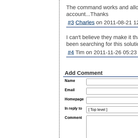
The command works and allo
account...Thanks
#3
Charles
on
2011-08-21 1
I can't believe they make it t
been searching for this solut
#4
Tim
on
2011-11-26 05:23
Add Comment
Name
Email
Homepage
In reply to
Comment