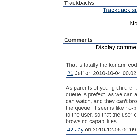
Trackbacks
Trackback spe
No
Comments
Display commen
That is totally the konami cod
#1
Jeff
on
2010-10-04 00:02
As parents of young children, 
queue is prefect, as we can a
can watch, and they can't br
the queue. It seems like no-b
to the user, so that the user
browsing capabilities.
#2
Jay
on
2010-12-06 00:09