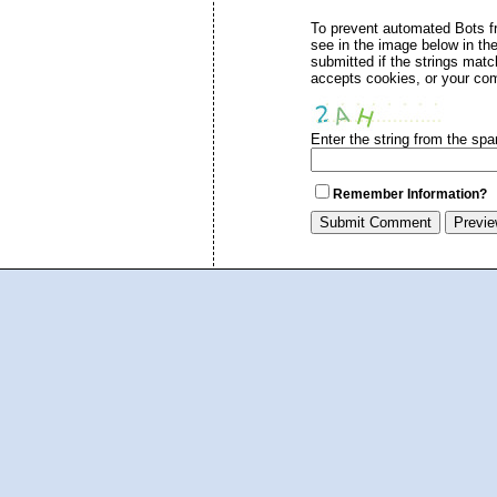
To prevent automated Bots 
see in the image below in th
submitted if the strings mat
accepts cookies, or your com
Enter the string from the sp
Remember Information?