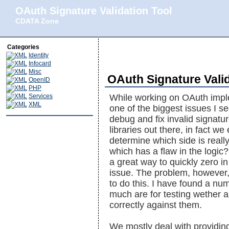
OAuth Signature Validation Tool
CDATA Zone
Categories
Identity
Infocard
Misc
OAuth Signature Valid
OpenID
PHP
Services
While working on OAuth imple
XML
one of the biggest issues I s
debug and fix invalid signat
libraries out there, in fact 
determine which side is reall
which has a flaw in the logic? I
a great way to quickly zero in
issue. The problem, however, 
to do this. I have found a num
much are for testing wether a
correctly against them.
We mostly deal with providing