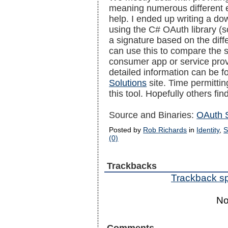
meaning numerous different en
help. I ended up writing a do
using the C# OAuth library (s
a signature based on the dif
can use this to compare the s
consumer app or service prov
detailed information can be 
Solutions
site. Time permittin
this tool. Hopefully others find
Source and Binaries:
OAuth S
Posted by
Rob Richards
in
Identity
,
S
(0)
Trackbacks
Trackback spe
No
Comments