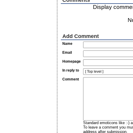
Display commen
N
Add Comment
Name
Email
Homepage
In reply to
Comment
Standard emoticons like :-) a
To leave a comment you must 
address after submission.