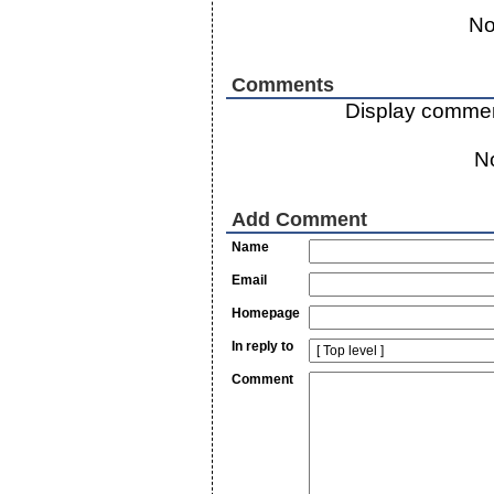
No
Comments
Display commen
N
Add Comment
Name
Email
Homepage
In reply to
Comment