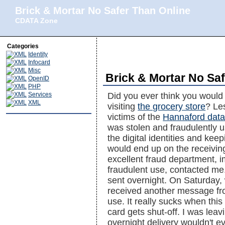
Brick & Mortar No Safer Than Online
CDATA Zone
Categories
Identity
Infocard
Misc
Brick & Mortar No Sa
OpenID
PHP
Services
Did you ever think you would
XML
visiting
the grocery store
? Le
victims of the
Hannaford data
was stolen and fraudulently us
the digital identities and kee
would end up on the receiving
excellent fraud department, i
fraudulent use, contacted me
sent overnight. On Saturday, 
received another message fr
use. It really sucks when thi
card gets shut-off. I was le
overnight delivery wouldn't e