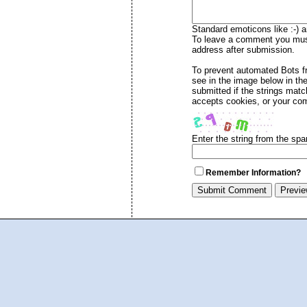
Standard emoticons like :-) a
To leave a comment you must 
address after submission.
To prevent automated Bots 
see in the image below in th
submitted if the strings mat
accepts cookies, or your com
Enter the string from the sp
Remember Information?