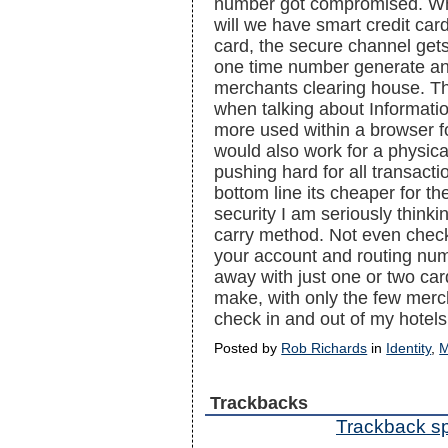
number got compromised. Why
will we have smart credit ca
card, the secure channel get
one time number generate an
merchants clearing house. Th
when talking about Informatio
more used within a browser f
would also work for a physic
pushing hard for all transacti
bottom line its cheaper for t
security I am seriously think
carry method. Not even chec
your account and routing numb
away with just one or two car
make, with only the few merch
check in and out of my hotel
Posted by
Rob Richards
in
Identity
,
M
Trackbacks
Trackback spe