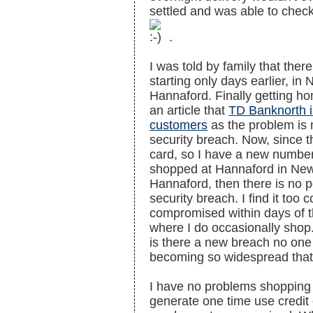
settled and was able to check 
.
I was told by family that ther
starting only days earlier, i
Hannaford. Finally getting home
an article that
TD Banknorth i
customers
as the problem is 
security breach. Now, since t
card, so I have a new number
shopped at Hannaford in New
Hannaford, then there is no pos
security breach. I find it too
compromised within days of th
where I do occasionally shop.
is there a new breach no one is
becoming so widespread that I
I have no problems shopping 
generate one time use credit 