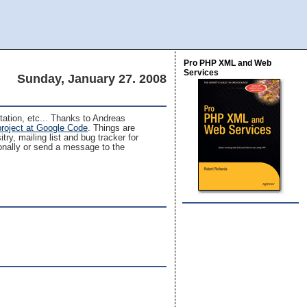
Pro PHP XML and Web
Services
Sunday, January 27. 2008
ntation, etc... Thanks to Andreas
project at Google Code
. Things are
try, mailing list and bug tracker for
sonally or send a message to the