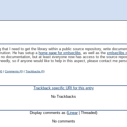
that I need to get the library within a public source repository, write docume
 fruition. He has setup a
home page for xmlseclibs
, as well as the
xmlseclibs 
till no documentation, but at least everyone now has access to the source reposi
needly, so if anyone would like to help in this aspect, please contact me per
00
|
Comments (0)
|
Trackbacks (0)
Trackback specific URI for this entry
No Trackbacks
Display comments as (
Linear
| Threaded)
No comments