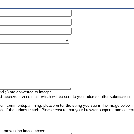
nd ;-) are converted to images.
approve it via e-mail, which will be sent to your address after submission.
rom commentspamming, please enter the string you see in the image below in 
ed if the strings match. Please ensure that your browser supports and acce
am-prevention image above: