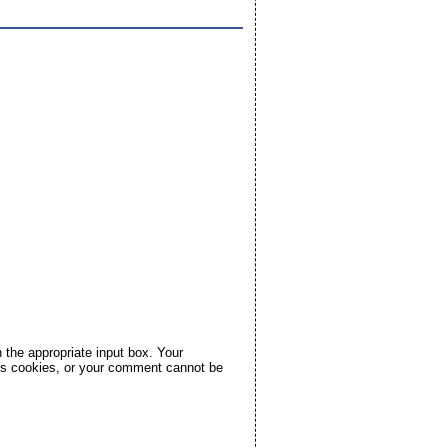
the appropriate input box. Your
pts cookies, or your comment cannot be