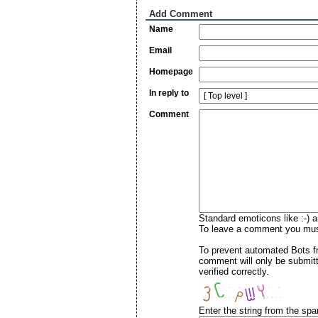
Add Comment
Name
Email
Homepage
In reply to
Comment
Standard emoticons like :-) a
To leave a comment you must 
To prevent automated Bots f
comment will only be submitt
verified correctly.
Enter the string from the sp