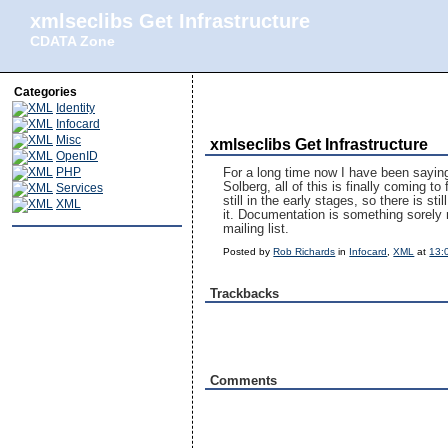
xmlseclibs Get Infrastructure
CDATA Zone
Categories
Identity
Infocard
Misc
xmlseclibs Get Infrastructure
OpenID
PHP
For a long time now I have been saying 
Solberg, all of this is finally coming to
Services
still in the early stages, so there is s
XML
it. Documentation is something sorely 
mailing list.
Posted by
Rob Richards
in
Infocard
,
XML
at
13:
Trackbacks
Comments